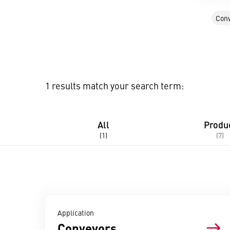
Conv
1 results match your search term:
All
Produ
(1)
(7)
Application
Conveyors