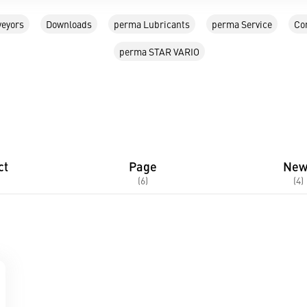
eyors
Downloads
perma Lubricants
perma Service
Co
perma STAR VARIO
ct
Page
New
(6)
(4)