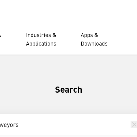
&
Industries &
Apps &
Applications
Downloads
Search