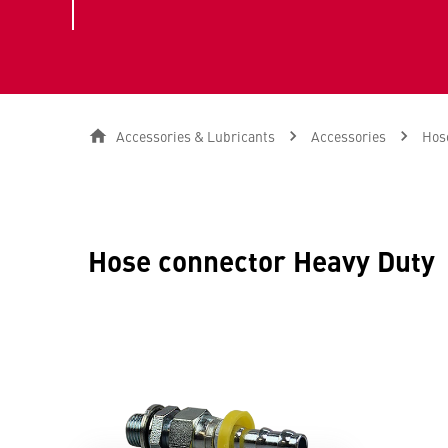
Accessories & Lubricants
Accessories
Hose
Hose connector Heavy Duty