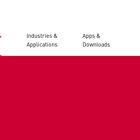
&
Industries &
Apps &
Applications
Downloads