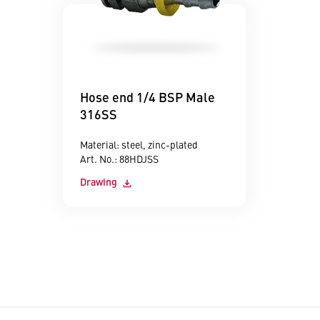
Hose end 1/4 BSP Male
316SS
Material: steel, zinc-plated
Art. No.: 88HDJSS
Drawing