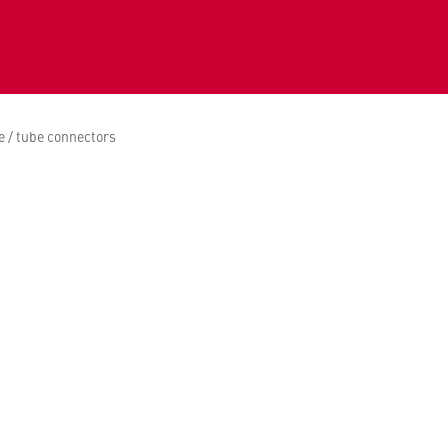
 / tube connectors