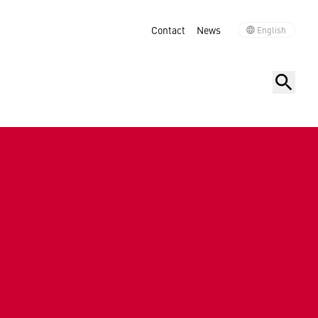
Contact
News
English