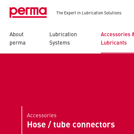
The Expert in Lubrication Solutions
About
Lubrication
Accessories 
perma
Systems
Lubricants
Accessories
Hose / tube connectors