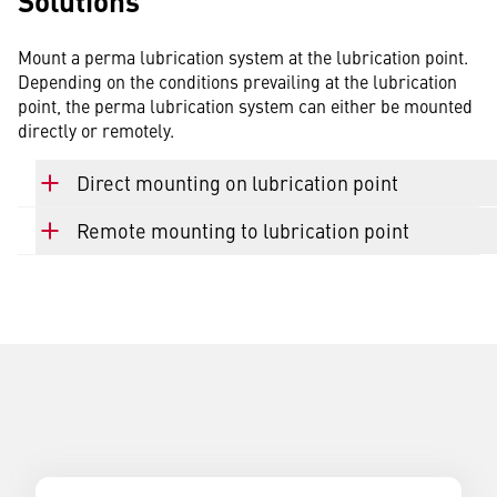
Solutions
Mount a perma lubrication system at the lubrication point.
Depending on the conditions prevailing at the lubrication
point, the perma lubrication system can either be mounted
directly or remotely.
Direct mounting on lubrication point
Remote mounting to lubrication point