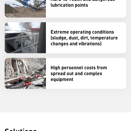
lubrication points
Extreme operating conditions
(sludge, dust, dirt, temperature
changes and vibrations)
High personnel costs from
spread out and complex
equipment