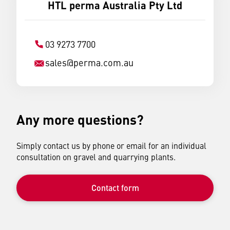
HTL perma Australia Pty Ltd
03 9273 7700
sales
@
perma.com.au
Any more questions?
Simply contact us by phone or email for an individual
consultation on gravel and quarrying plants.
Contact form