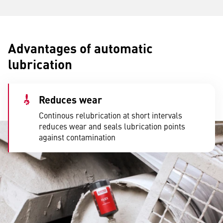
Advantages of automatic
lubrication
Reduces wear
Continous relubrication at short intervals
reduces wear and seals lubrication points
against contamination