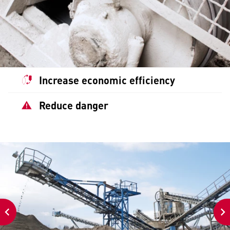
Increase economic efficiency
Reduce danger