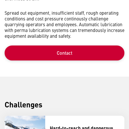
Spread out equipment, insufficient staff, rough operating
conditions and cost pressure continously challenge
quarrying operators and employees. Automatic lubrication
with perma lubrication systems can tremendously increase
equipment availability and safety.
Contact
Challenges
Hard-to-reach and dangerous