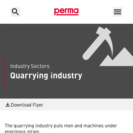
Industry Sectors
Quarrying industry
Download Flyer
The quarrying industry puts men and machines under
enormous strain.