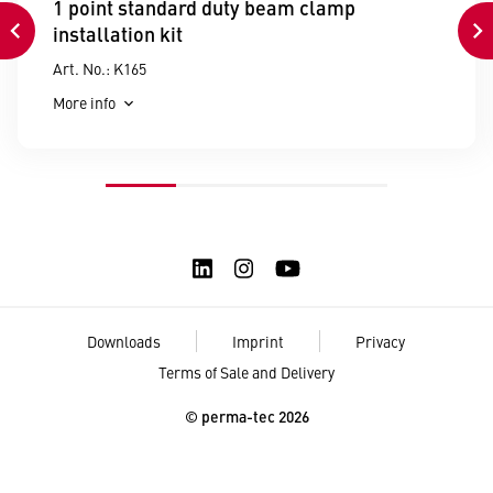
1 point standard duty beam clamp
installation kit
Art. No.: K165
More info
Downloads
Imprint
Privacy
Terms of Sale and Delivery
© perma-tec 2026