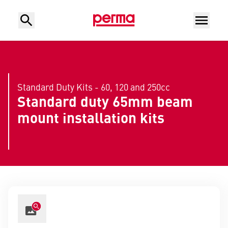
Standard Duty Kits - 60, 120 and 250cc
Standard duty 65mm beam
mount installation kits