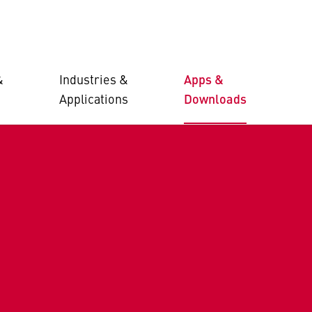
&
Industries &
Apps &
Applications
Downloads