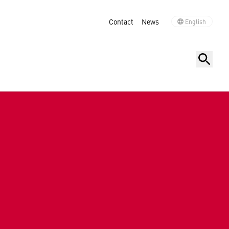
Contact
News
English