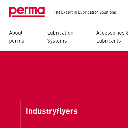
The Expert in Lubrication Solutions
About
Lubrication
Accessories 
perma
Systems
Lubricants
Industryflyers