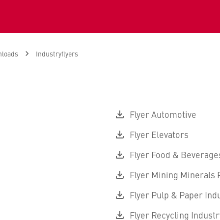
loads
Industryflyers
Flyer Automotive
Flyer Elevators
Flyer Food & Beverage
Flyer Mining Minerals
Flyer Pulp & Paper Ind
Flyer Recycling Industr