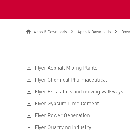
Apps & Downloads
Apps & Downloads
Down
Flyer Asphalt Mixing Plants
Flyer Chemical Pharmaceutical
Flyer Escalators and moving walkways
Flyer Gypsum Lime Cement
Flyer Power Generation
Flyer Quarrying Industry