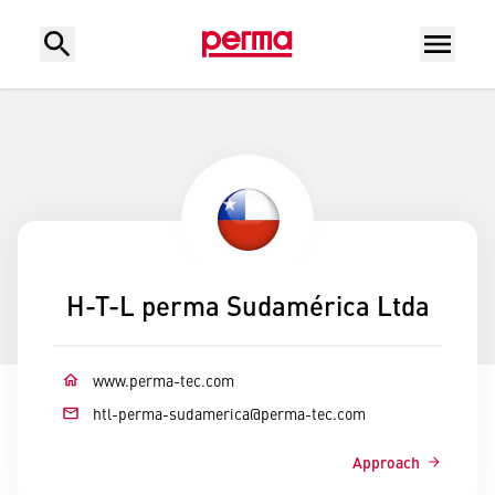
H-T-L perma Sudamérica Ltda
www.perma-tec.com
htl-perma-sudamerica
@
perma-tec.com
Approach