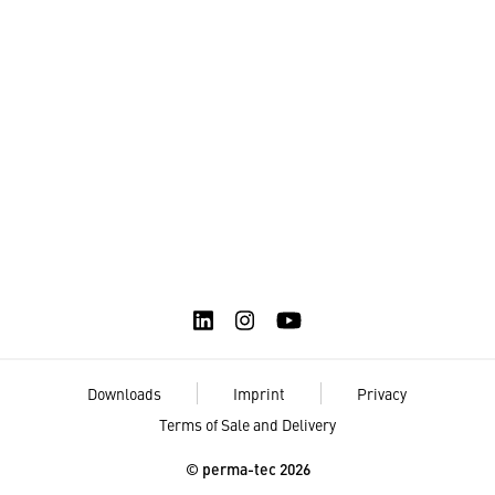
Downloads
Imprint
Privacy
Terms of Sale and Delivery
© perma-tec 2026