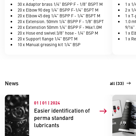
30 x Adaptor brass 1/4" BSPP F - 1/8" BSPT M
1 x 1
20 x Elbow 90 deg 1/4" BSPP F-1/4" BSPT M
2 x 1/
20 x Elbow 45 deg 1/4" BSPP F - 1/4" BSPT M
1 x T
20 x Extension. 50mm 1/4" BSPP F - 1/8" BSPT
1.0 m
20 x Extenstion 50mm 1/4" BSPP F - M6x1.0M
9/16" 
20 x Hose end swivel 3/8" hose - 1/4" BSP M
1 x E
20 x Support flange 1/4" BSPT M
1 x R
10 x Manual greasing kit 1/4" BSP
News
all (33)
01 | 01 | 2024
Easier identification of
perma standard
lubricants