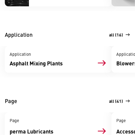
Application
all (16)
Application
Applicati
Asphalt Mixing Plants
Blowers
Page
all (41)
Page
Page
perma Lubricants
Accesso