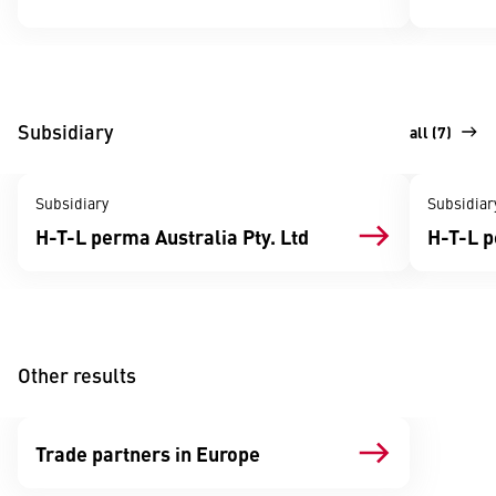
Subsidiary
all (7)
Subsidiary
Subsidiar
H-T-L perma Australia Pty. Ltd
H-T-L 
Other results
Trade partners in Europe