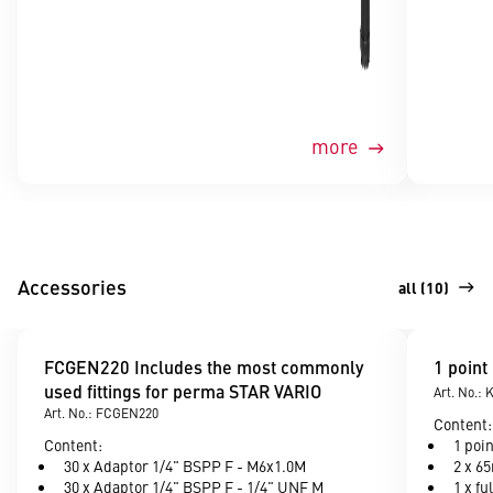
more
Accessories
all (10)
FCGEN220 Includes the most commonly
1 point
used fittings for perma STAR VARIO
Art. No.:
Art. No.: FCGEN220
Content:
Content:
1 poi
30 x Adaptor 1/4" BSPP F - M6x1.0M
2 x 6
30 x Adaptor 1/4" BSPP F - 1/4" UNF M
1 x fu