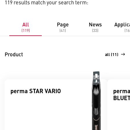
119 results match your search term:
All
Page
News
Applic
(119)
(41)
(33)
(16
Product
all (11)
perma STAR VARIO
perma
BLUE