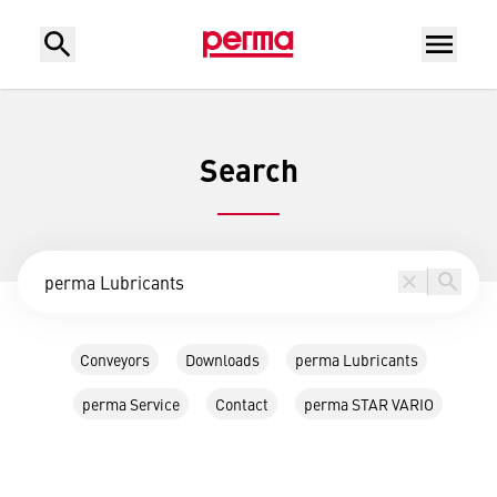
Search
Conveyors
Downloads
perma Lubricants
perma Service
Contact
perma STAR VARIO