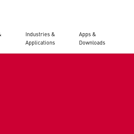
&
Industries &
Apps &
Applications
Downloads