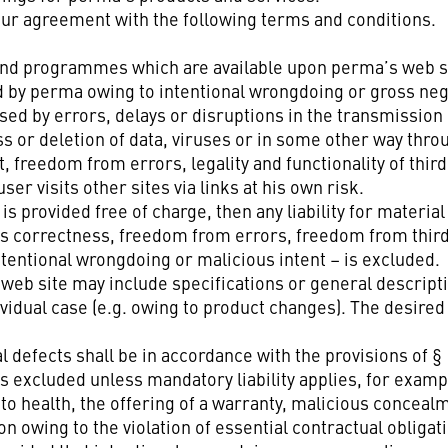
our agreement with the following terms and conditions.
nt and programmes which are available upon perma’s web 
y perma owing to intentional wrongdoing or gross negli
ed by errors, delays or disruptions in the transmission 
s or deletion of data, viruses or in some other way throu
t, freedom from errors, legality and functionality of thi
er visits other sites via links at his own risk.
is provided free of charge, then any liability for material
its correctness, freedom from errors, freedom from third
tentional wrongdoing or malicious intent – is excluded.
eb site may include specifications or general descriptio
ividual case (e.g. owing to product changes). The desire
gal defects shall be in accordance with the provisions of 
 is excluded unless mandatory liability applies, for exam
o health, the offering of a warranty, malicious concealme
owing to the violation of essential contractual obligati