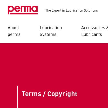
The Expert in Lubrication Solutions
About
Lubrication
Accessories 
perma
Systems
Lubricants
Terms / Copyright