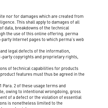
site nor for damages which are created from
gence. This shall apply to damages of all
of data, breakdowns of the technical
gh the use of this online offering. perma
rd-party Internet pages to which perma’s web
 and legal defects of the information,
-party copyrights and proprietary rights,
ns of technical capabilities for products
d product features must thus be agreed in the
§ 1 Para. 2 of these usage terms and
ple, owing to intentional wrongdoing, gross
nt of a defect or the violation of essential
ons is nonetheless limited to the