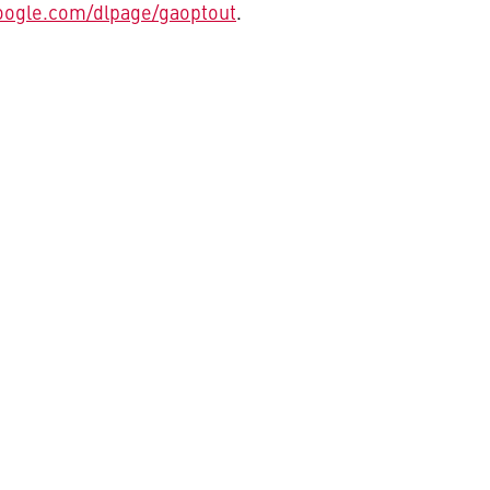
oogle.com/dlpage/gaoptout
.