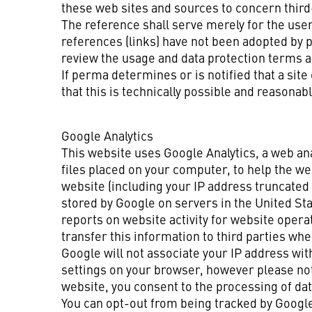
these web sites and sources to concern third-
The reference shall serve merely for the use
references (links) have not been adopted by 
review the usage and data protection terms a
If perma determines or is notified that a site
that this is technically possible and reasonabl
Google Analytics
This website uses Google Analytics, a web ana
files placed on your computer, to help the we
website (including your IP address truncated 
stored by Google on servers in the United Sta
reports on website activity for website opera
transfer this information to third parties wh
Google will not associate your IP address wit
settings on your browser, however please note 
website, you consent to the processing of da
You can opt-out from being tracked by Google