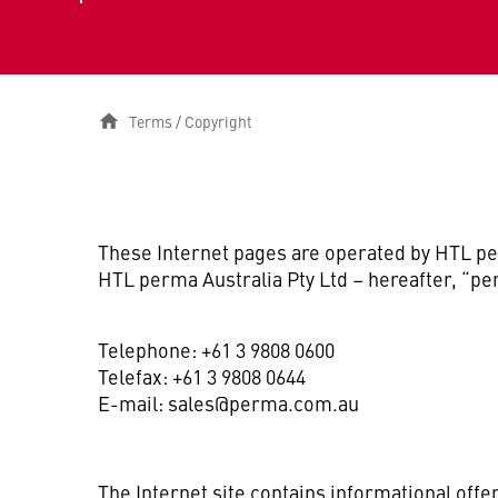
Terms / Copyright
These Internet pages are operated by HTL pe
HTL perma Australia Pty Ltd – hereafter, “pe
Telephone: +61 3 9808 0600
Telefax: +61 3 9808 0644
E-mail: sales@perma.com.au
The Internet site contains informational offe