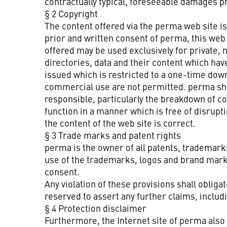
contractually typical, foreseeable damages p
§ 2 Copyright
The content offered via the perma web site is
prior and written consent of perma, this web
offered may be used exclusively for private, 
directories, data and their content which ha
issued which is restricted to a one-time down
commercial use are not permitted. perma shall
responsible, particularly the breakdown of c
function in a manner which is free of disrupt
the content of the web site is correct.
§ 3 Trade marks and patent rights
perma is the owner of all patents, trademark
use of the trademarks, logos and brand mark
consent.
Any violation of these provisions shall oblig
reserved to assert any further claims, incl
§ 4 Protection disclaimer
Furthermore, the Internet site of perma also