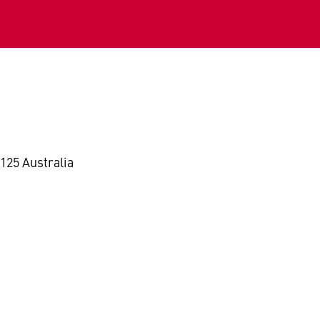
125 Australia