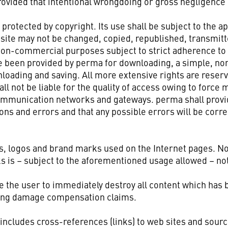
rovided that intentional wrongdoing or gross negligence 
 protected by copyright. Its use shall be subject to the a
 site may not be changed, copied, republished, transmit
non-commercial purposes subject to strict adherence to c
ve been provided by perma for downloading, a simple, no
loading and saving. All more extensive rights are reserv
 not be liable for the quality of access owing to force 
ommunication networks and gateways. perma shall provid
ions and errors and that any possible errors will be corr
s, logos and brand marks used on the Internet pages. No
s is – subject to the aforementioned usage allowed – no
ate the user to immediately destroy all content which has
uding damage compensation claims.
 includes cross-references (links) to web sites and sour