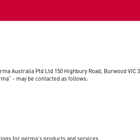
rma Australia Ptd Ltd 150 Highbury Road, Burwood VIC 3
rma“ - may be contacted as follows:
rings for perma’s products and services.