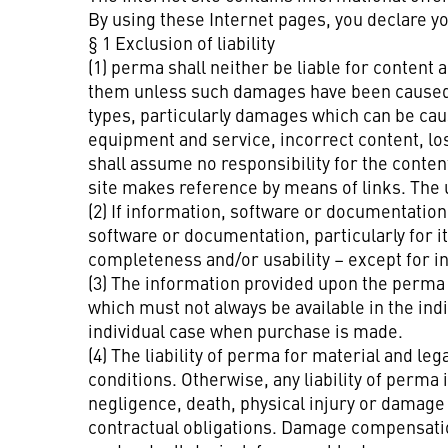
By using these Internet pages, you declare y
§ 1 Exclusion of liability
(1) perma shall neither be liable for conte
them unless such damages have been caused b
types, particularly damages which can be caus
equipment and service, incorrect content, los
shall assume no responsibility for the conten
site makes reference by means of links. The us
(2) If information, software or documentation 
software or documentation, particularly for 
completeness and/or usability – except for in
(3) The information provided upon the perma w
which must not always be available in the ind
individual case when purchase is made.
(4) The liability of perma for material and le
conditions. Otherwise, any liability of perma
negligence, death, physical injury or damage t
contractual obligations. Damage compensation 