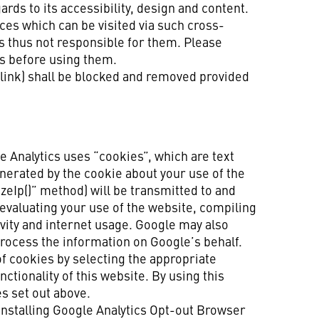
ds to its accessibility, design and content.
ces which can be visited via such cross-
s thus not responsible for them. Please
es before using them.
 (link) shall be blocked and removed provided
e Analytics uses “cookies”, which are text
nerated by the cookie about your use of the
izeIp()” method) will be transmitted to and
 evaluating your use of the website, compiling
ivity and internet usage. Google may also
 process the information on Google’s behalf.
of cookies by selecting the appropriate
ctionality of this website. By using this
s set out above.
 installing Google Analytics Opt-out Browser