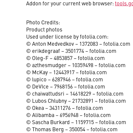
Addon for your current web browser:
tools.g
Photo Credits:
Product photos
Used under license by fotolia.com:
© Anton Medvedkov – 1372083 – fotolia.com
© erikdegraaf – 3501774 – fotolia.com
© Oleg-F – 4853857 – fotolia.com
© azthesmudger – 10359498 – fotolia.com
© McKay – 12443917 – fotolia.com
© lupico – 6287946 – fotolia.com
© DeVIce – 7968156 – fotolia.com
© chaiwattudsri – 14618229 – fotolia.com
© Lubos Chlubny – 21732891 – fotolia.com
© Okea – 34311276 – fotolia.com
© Alibamba – 6956948 – fotolia.com
© Sascha Burkard – 1159715 – fotolia.com
© Thomas Berg – 350054 – fotolia.com