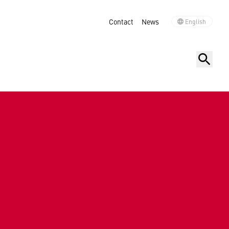
Contact
News
English