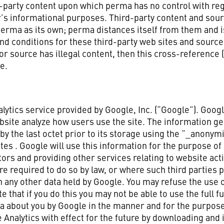
party content upon which perma has no control with regar
r’s informational purposes. Third-party content and sour
perma as its own; perma distances itself from them and i
nd conditions for these third-party web sites and sourc
 or source has illegal content, then this cross-reference
e.
lytics service provided by Google, Inc. (“Google”). Googl
bsite analyze how users use the site. The information ge
by the last octet prior to its storage using the “_anonym
tes . Google will use this information for the purpose of
tors and providing other services relating to website act
ere required to do so by law, or where such third parties
h any other data held by Google. You may refuse the use 
that if you do this you may not be able to use the full fun
ta about you by Google in the manner and for the purpose
 Analytics with effect for the future by downloading and