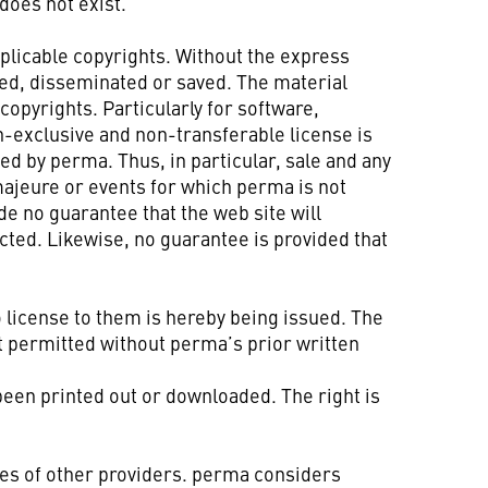
does not exist.
pplicable copyrights. Without the express
ted, disseminated or saved. The material
opyrights. Particularly for software,
n-exclusive and non-transferable license is
ed by perma. Thus, in particular, sale and any
majeure or events for which perma is not
e no guarantee that the web site will
ected. Likewise, no guarantee is provided that
 license to them is hereby being issued. The
t permitted without perma’s prior written
 been printed out or downloaded. The right is
ces of other providers. perma considers