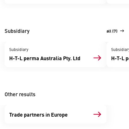
Subsidiary
all (7)
Subsidiary
Subsidiar
H-T-L perma Australia Pty. Ltd
H-T-L 
Other results
Trade partners in Europe