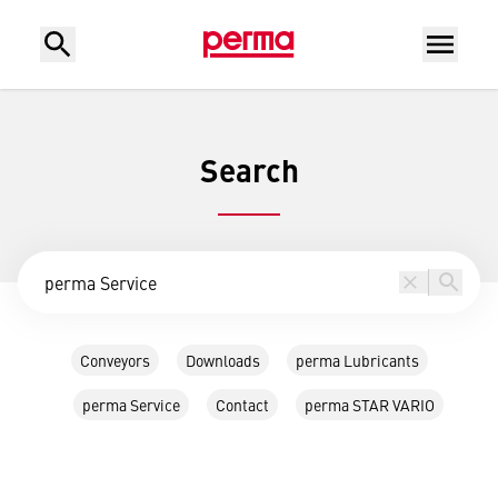
Search
Conveyors
Downloads
perma Lubricants
perma Service
Contact
perma STAR VARIO