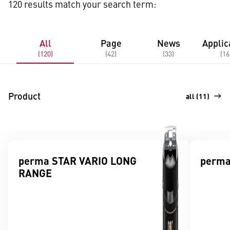
120 results match your search term:
All
Page
News
Applic
(120)
(42)
(33)
(16
Product
all (11)
perma STAR VARIO LONG
perma
RANGE