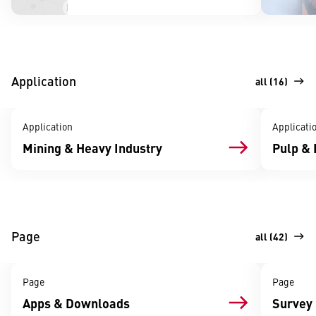
Application
all (16)
Application
Applicati
Mining & Heavy Industry
Pulp & 
Page
all (42)
Page
Page
Apps & Downloads
Survey