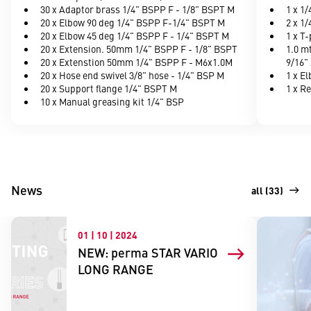
30 x Adaptor brass 1/4" BSPP F - 1/8" BSPT M
1 x 1
20 x Elbow 90 deg 1/4" BSPP F-1/4" BSPT M
2 x 1/
20 x Elbow 45 deg 1/4" BSPP F - 1/4" BSPT M
1 x T
20 x Extension. 50mm 1/4" BSPP F - 1/8" BSPT
1.0 m
20 x Extenstion 50mm 1/4" BSPP F - M6x1.0M
9/16" 
20 x Hose end swivel 3/8" hose - 1/4" BSP M
1 x E
20 x Support flange 1/4" BSPT M
1 x R
10 x Manual greasing kit 1/4" BSP
News
all (33)
01 | 10 | 2024
NEW: perma STAR VARIO
LONG RANGE