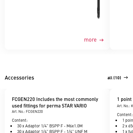
more
Accessories
all (10)
FCGEN220 Includes the most commonly
1 point
used fittings for perma STAR VARIO
Art. No.:
Art. No.: FCGEN220
Content:
Content:
1 poi
30 x Adaptor 1/4" BSPP F - M6x1.0M
2 x 6
30 x Adaptor 1/4" BSPP F - 1/4" UNF M
1 x fu