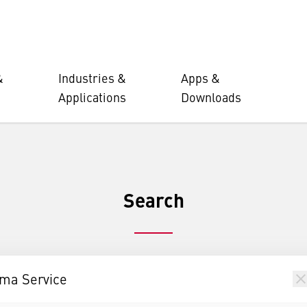
&
Industries &
Apps &
Applications
Downloads
Search