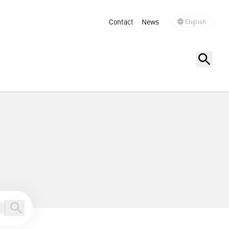
Contact
News
English