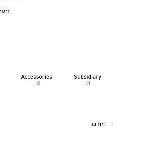
ntact
Accessories
Subsidiary
(10)
(7)
all (11)