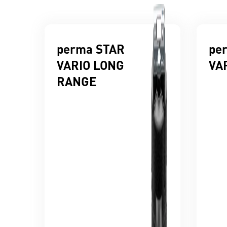
perma STAR
pe
VARIO LONG
VA
RANGE