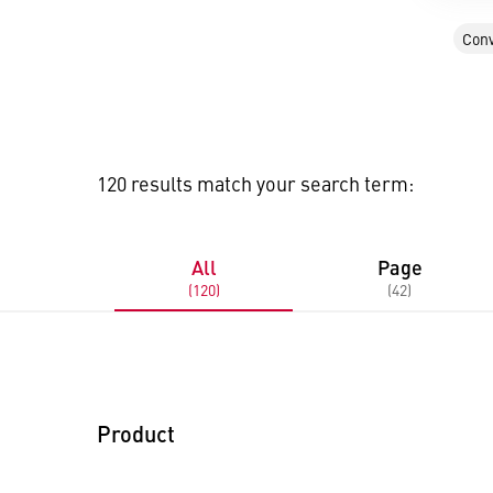
Conv
120 results match your search term:
All
Page
(120)
(42)
Product