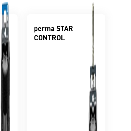
perma STAR
CONTROL