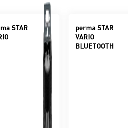
rma STAR
perma STAR
RIO
VARIO
BLUETOOTH