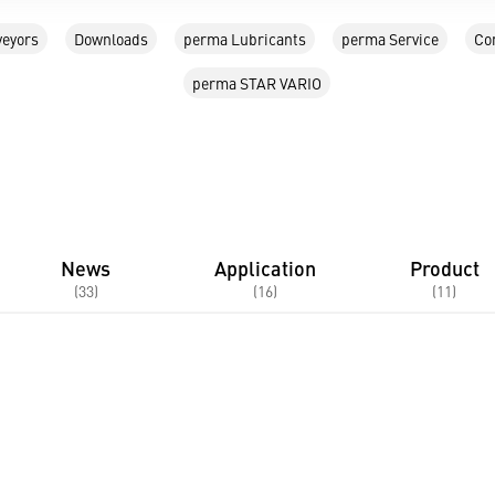
eyors
Downloads
perma Lubricants
perma Service
Co
perma STAR VARIO
News
Application
Product
(33)
(16)
(11)