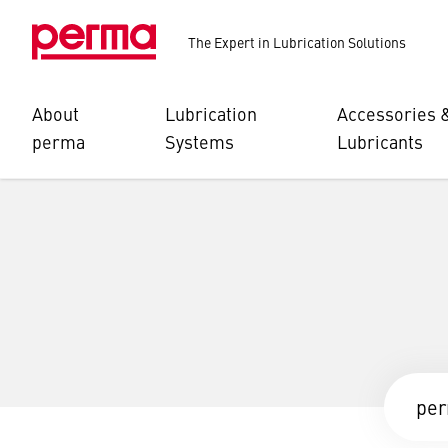
The Expert in Lubrication Solutions
About
Lubrication
Accessories 
perma
Systems
Lubricants